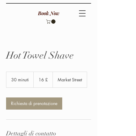
Book Now
Hot Towel Shave
16
sterline
30 minuti
3
16 £
Market Street
britanniche
0
m
i
n
Richiesta di prenotazione
u
t
i
Dettagli di contatto