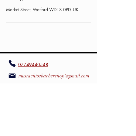
Market Street, Watford WD18 0PD, UK
07749440548
mustachiosbarbershop@gmail.com
Mustachios Barbershop
mustachiosbarbershop
mustachiosbarbershop.co.uk
4 Market St,WD18 0PD