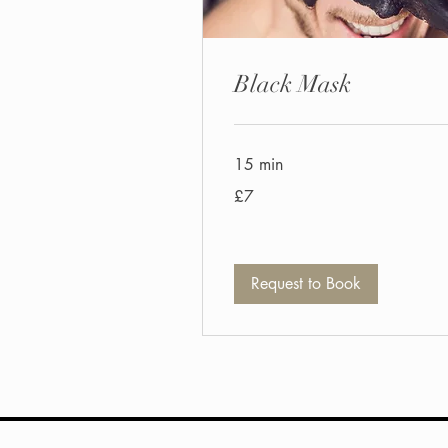
Black Mask
15 min
7
£7
British
pounds
Request to Book