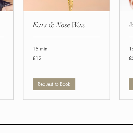
Ears & Nose Wax
M
15 min
1
12
20
£12
£
British
Bri
pounds
po
Request to Book