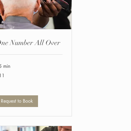
ne Number All Over
5 min
11
tish
unds
Request to Book