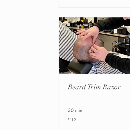
Beard Trim Razor
30 min
12
£12
British
pounds