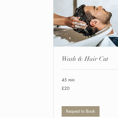
Wash & Hair Cut
45 min
20
£20
British
pounds
Request to Book