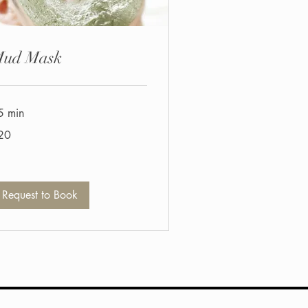
ud Mask
5 min
20
tish
unds
Request to Book