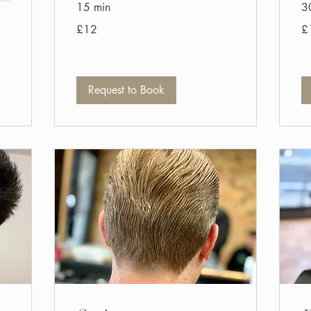
15 min
3
12
14
£12
£
British
Bri
pounds
po
Request to Book