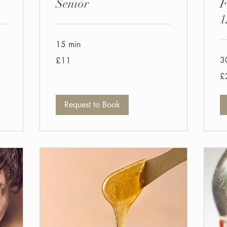
Senior
F
1
15 min
11
3
£11
British
pounds
25
£
Bri
po
Request to Book