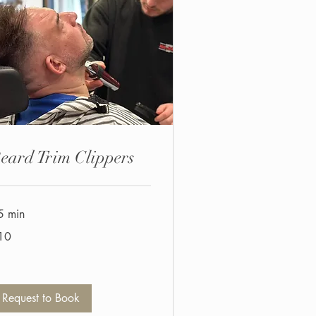
eard Trim Clippers
5 min
10
tish
unds
Request to Book