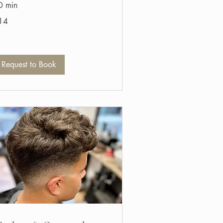
0 min
14
tish
unds
Request to Book