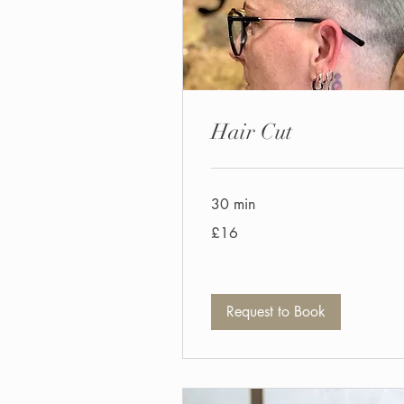
Hair Cut
30 min
16
£16
British
pounds
Request to Book