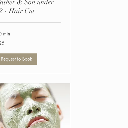
ather & Son under
2 - Hair Cut
0 min
25
tish
unds
Request to Book