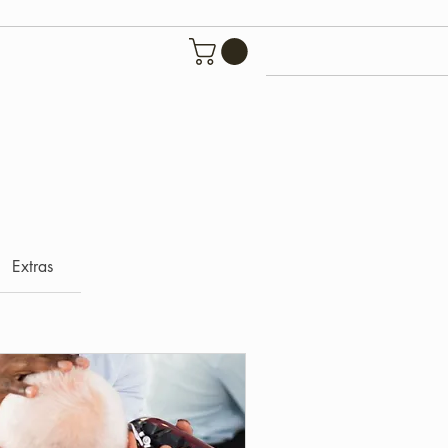
Extras