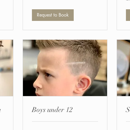
po
Request to Book
n
Boys under 12
S