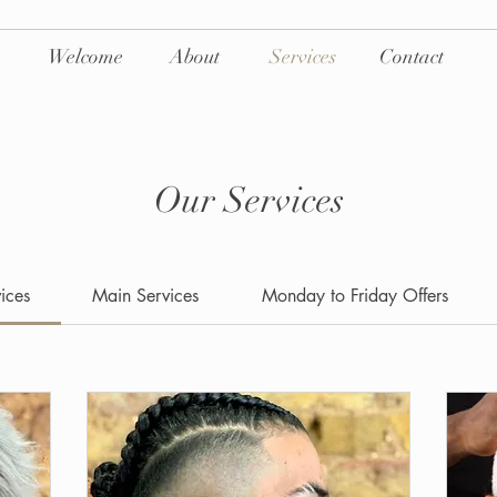
Welcome
About
Services
Contact
Our Services
vices
Main Services
Monday to Friday Offers