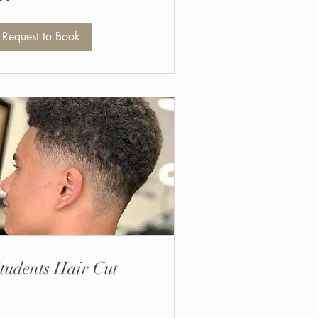
unds
Request to Book
tudents Hair Cut