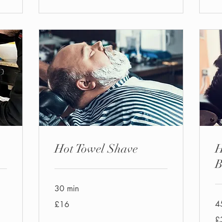
Hot Towel Shave
H
B
30 min
16
4
£16
British
pounds
30
£
Bri