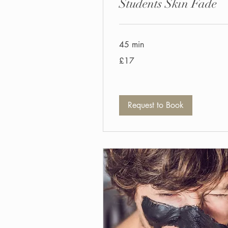
Students Skin Fade
45 min
17
£17
British
pounds
Request to Book