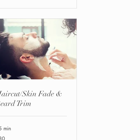
aircut/Skin Fade &
eard Trim
5 min
30
tish