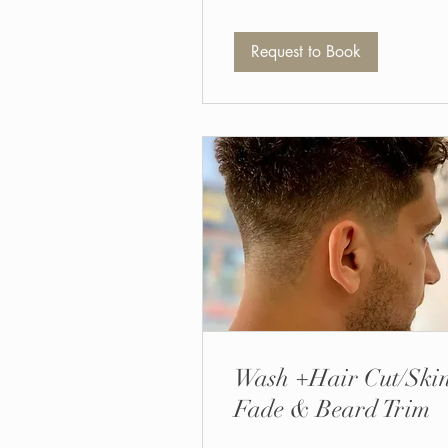
Request to Book
Wash +Hair Cut/Ski
Fade & Beard Trim