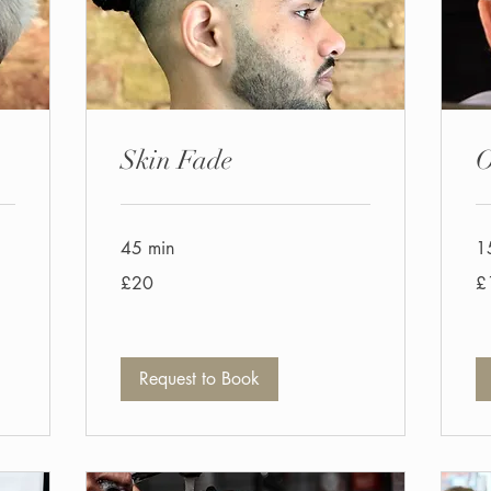
Skin Fade
O
45 min
1
20
11
£20
£
British
Bri
pounds
po
Request to Book