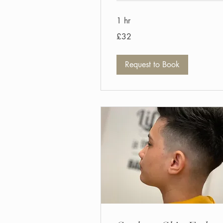
1 hr
32
£32
British
pounds
Request to Book