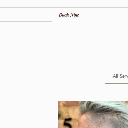
Book Now
All Ser