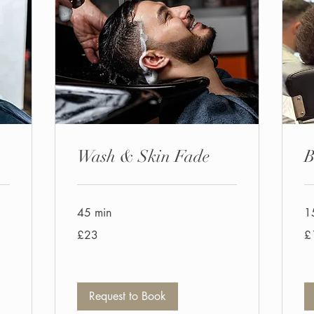
Wash & Skin Fade
B
45 min
1
23
10
£23
£
British
Bri
pounds
po
Request to Book