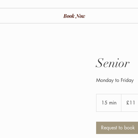
Book Now
Senior
Monday to Friday
11
British
15 min
1
£11
pounds
5
m
i
Request to book
n