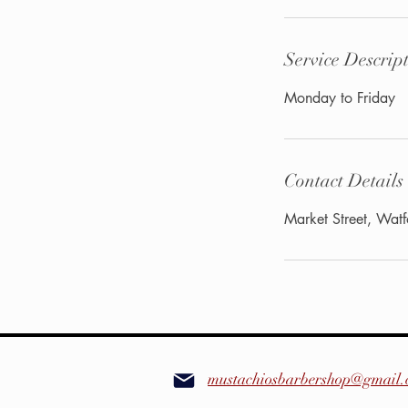
Service Descrip
Monday to Friday
Contact Details
Market Street, Wa
mustachiosbarbershop@gmail