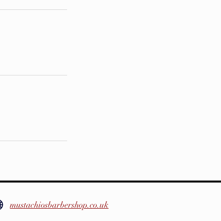
mustachiosbarbershop.co.uk