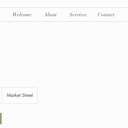
Welcome
About
Services
Contact
Market Street