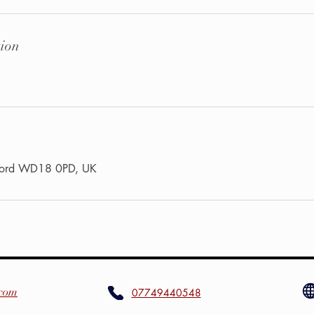
tion
tford WD18 0PD, UK
.com
07749440548